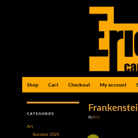
Shop
Cart
Checkout
My account
Frankenstei
CATEGORIES
By
Eric
Art
Batober 2025