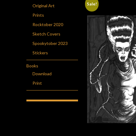
Sale!
Original Art
Prints
Rocktober 2020
Sketch Covers
Spookytober 2023
Stickers
Books
Download
Print