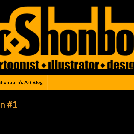
Shonborn’s Art Blog
n #1