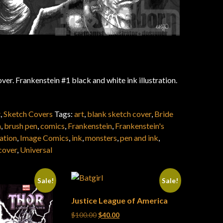
ver. Frankenstein #1 black and white ink illustration.
t
,
Sketch Covers
Tags:
art
,
blank sketch cover
,
Bride
n
,
brush pen
,
comics
,
Frankenstein
,
Frankenstein's
ration
,
Image Comics
,
ink
,
monsters
,
pen and ink
,
cover
,
Universal
Sale!
Sale!
Justice League of America
Original price was: $100.00.
Current price is: $40.00.
$
100.00
$
40.00