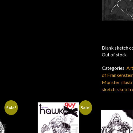
Blank sketch co
Out of stock
Categories:
Ar
of Frankenstei
Monster
,
illust
sketch
,
sketch 
Sale!
Sale!