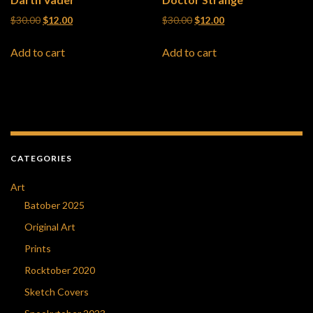
Original price was: $30.00.
Current price is: $12.00.
Original price was: $30.00.
Current price is: $12
$
30.00
$
12.00
$
30.00
$
12.00
Add to cart
Add to cart
CATEGORIES
Art
Batober 2025
Original Art
Prints
Rocktober 2020
Sketch Covers