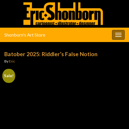
Shonborn's Art Store
Togg
navig
Batober 2025: Riddler’s False Notion
By
Eric
Sale!