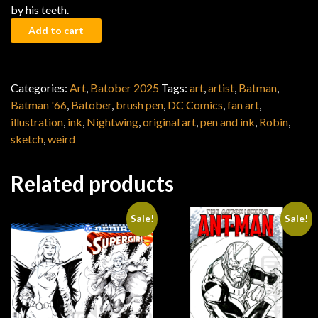
by his teeth.
Batober 2025: Riddler's False Notion quantity
Add to cart
Categories:
Art
,
Batober 2025
Tags:
art
,
artist
,
Batman
,
Batman '66
,
Batober
,
brush pen
,
DC Comics
,
fan art
,
illustration
,
ink
,
Nightwing
,
original art
,
pen and ink
,
Robin
,
sketch
,
weird
Related products
Sale!
Sale!