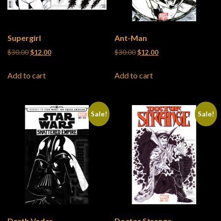
Supergirl
Ant-Man
Original price was: $30.00.
Current price is: $12.00.
Original price was: $30.00.
Current price is: $12
$
30.00
$
12.00
$
30.00
$
12.00
Add to cart
Add to cart
Sale!
Sale!
Darth Vader
Doctor Strange