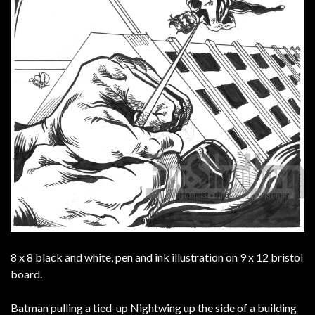
8 x 8 black and white, pen and ink illustration on 9 x 12 bristol
board.
Batman pulling a tied-up Nightwing up the side of a building