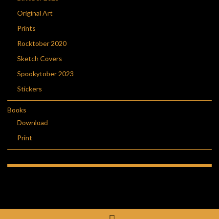
Original Art
Prints
Rocktober 2020
Sketch Covers
Spookytober 2023
Stickers
Books
Download
Print