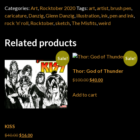
Categories:
Art
,
Rocktober 2020
Tags:
art
,
artist
,
brush pen
,
caricature
,
Danzig
,
Glenn Danzig
,
illustration
,
ink
,
pen and ink
,
rock 'n' roll
,
Rocktober
,
sketch
,
The Misfits
,
weird
Related products
Sale!
Sale!
Thor: God of Thunder
Original price was: $100.0
Current price is: $4
$
100.00
$
40.00
Add to cart
KISS
Original price was: $40.00.
Current price is: $16.00.
$
40.00
$
16.00