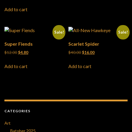
Add to cart
Sale!
Sale!
Super Fiends
Scarlet Spider
Original price was: $12.00.
Current price is: $4.80.
Original price was: $40.00.
Current price is: $16
$
12.00
$
4.80
$
40.00
$
16.00
Add to cart
Add to cart
CATEGORIES
Art
Batober 2025