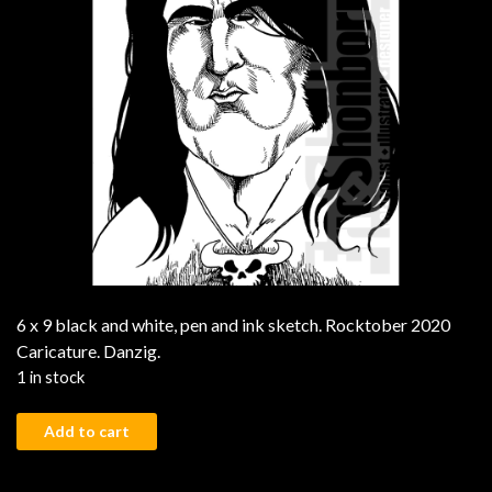
6 x 9 black and white, pen and ink sketch. Rocktober 2020
Caricature. Danzig.
1 in stock
Danzig quantity
Add to cart