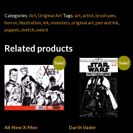
Categories:
Art
,
Original Art
Tags:
art
,
artist
,
brush pen
,
horror
,
illustration
,
ink
,
monsters
,
original art
,
pen and ink
,
puppet
,
sketch
,
weird
Related products
Sale!
Sale!
All-New X-Men
Darth Vader