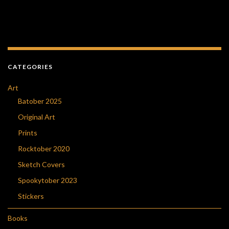
CATEGORIES
Art
Batober 2025
Original Art
Prints
Rocktober 2020
Sketch Covers
Spookytober 2023
Stickers
Books