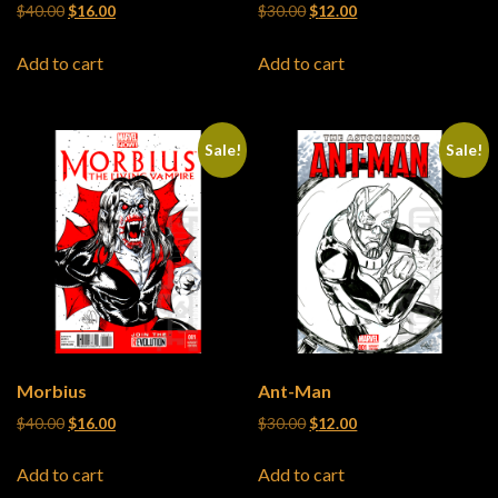
Original price was: $40.00.
Current price is: $16.00.
Original price was: $30.00.
Current price is: $12
$
40.00
$
16.00
$
30.00
$
12.00
Add to cart
Add to cart
Sale!
Sale!
Morbius
Ant-Man
Original price was: $40.00.
Current price is: $16.00.
Original price was: $30.00.
Current price is: $12
$
40.00
$
16.00
$
30.00
$
12.00
Add to cart
Add to cart