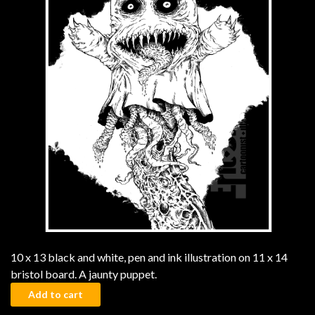
10 x 13 black and white, pen and ink illustration on 11 x 14
bristol board. A jaunty puppet.
The Puppet quantity
Add to cart