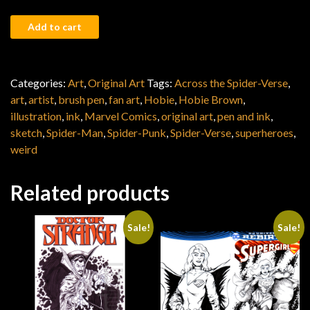
Spider-Punk quantity
Add to cart
Categories:
Art
,
Original Art
Tags:
Across the Spider-Verse
,
art
,
artist
,
brush pen
,
fan art
,
Hobie
,
Hobie Brown
,
illustration
,
ink
,
Marvel Comics
,
original art
,
pen and ink
,
sketch
,
Spider-Man
,
Spider-Punk
,
Spider-Verse
,
superheroes
,
weird
Related products
Sale!
Sale!