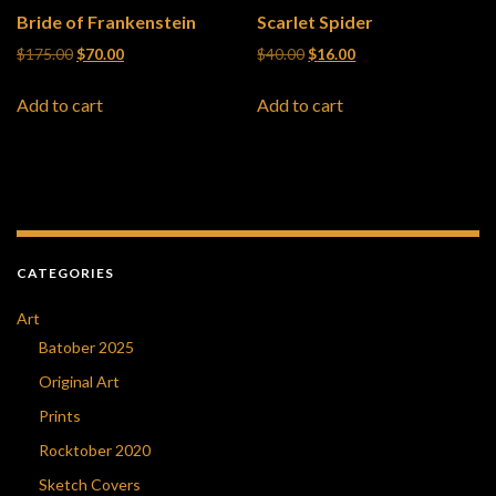
Bride of Frankenstein
Scarlet Spider
Original price was: $175.00.
Current price is: $70.00.
Original price was: $40.00.
Current price is: $16
$
175.00
$
70.00
$
40.00
$
16.00
Add to cart
Add to cart
CATEGORIES
Art
Batober 2025
Original Art
Prints
Rocktober 2020
Sketch Covers