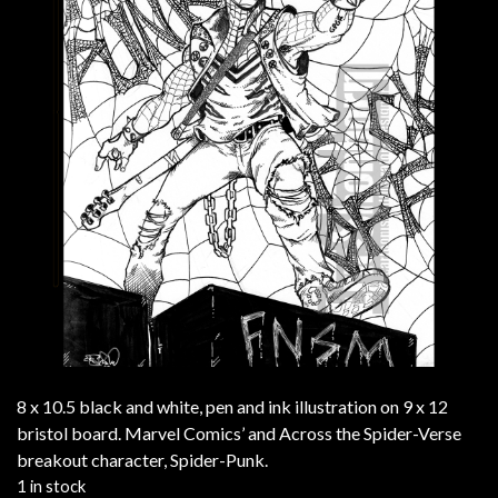
8 x 10.5 black and white, pen and ink illustration on 9 x 12
bristol board. Marvel Comics’ and Across the Spider-Verse
breakout character, Spider-Punk.
1 in stock