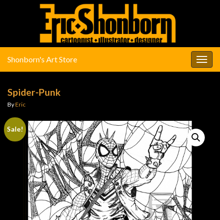
Shonborn's Art Store
Togg
navig
Spider-Punk
By
Eric
Sale!