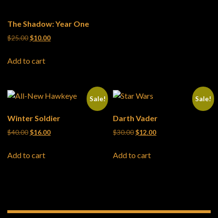
The Shadow: Year One
Original price was: $25.00.
Current price is: $10.00.
$
25.00
$
10.00
Add to cart
Sale!
Sale!
Winter Soldier
Darth Vader
Original price was: $40.00.
Current price is: $16.00.
Original price was: $30.00.
Current price is: $12
$
40.00
$
16.00
$
30.00
$
12.00
Add to cart
Add to cart