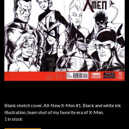
Blank sketch cover. All-New X-Men #1. Black and white ink
illustration, team shot of my favorite era of X-Men.
1 in stock