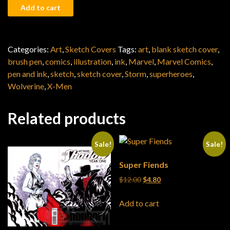
All-New X-Men quantity
Add to cart
Categories:
Art
,
Sketch Covers
Tags:
art
,
blank sketch cover
,
brush pen
,
comics
,
illustration
,
ink
,
Marvel
,
Marvel Comics
,
pen and ink
,
sketch
,
sketch cover
,
Storm
,
superheroes
,
Wolverine
,
X-Men
Related products
Sale!
Sale!
Super Fiends
Original price was: $12.00.
Current price is: $4.80
$
12.00
$
4.80
Add to cart