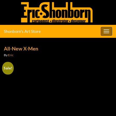
Shonborn's Art Store
Togg
navig
All-New X-Men
By
Eric
Sale!