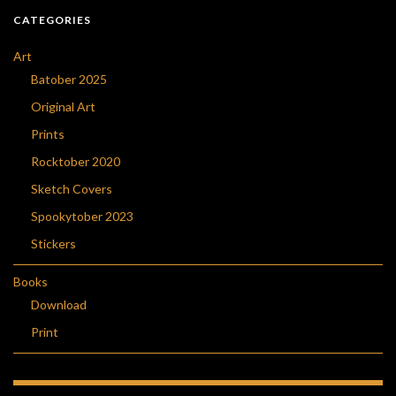
CATEGORIES
Art
Batober 2025
Original Art
Prints
Rocktober 2020
Sketch Covers
Spookytober 2023
Stickers
Books
Download
Print