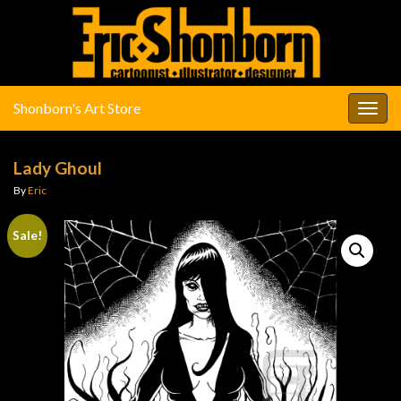
Shonborn's Art Store
Togg
navig
Lady Ghoul
By
Eric
Sale!