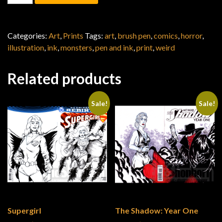
Categories:
Art
,
Prints
Tags:
art
,
brush pen
,
comics
,
horror
,
illustration
,
ink
,
monsters
,
pen and ink
,
print
,
weird
Related products
Sale!
Sale!
Supergirl
The Shadow: Year One