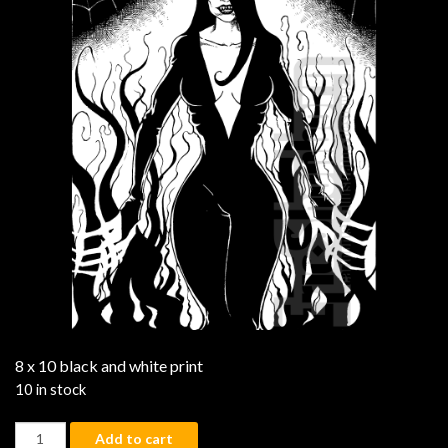
8 x 10 black and white print
10 in stock
Lady Ghoul quantity
Add to cart