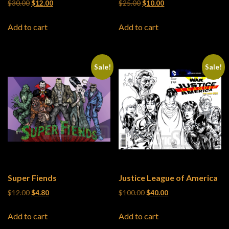
Original price was: $30.00.
Current price is: $12.00.
Original price was: $25.00.
Current price is: $10
$
30.00
$
12.00
$
25.00
$
10.00
Add to cart
Add to cart
Sale!
Sale!
Super Fiends
Justice League of America
Original price was: $12.00.
Current price is: $4.80.
Original price was: $100.0
Current price is: $4
$
12.00
$
4.80
$
100.00
$
40.00
Add to cart
Add to cart