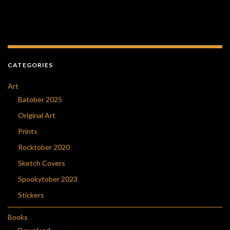
CATEGORIES
Art
Batober 2025
Original Art
Prints
Rocktober 2020
Sketch Covers
Spookytober 2023
Stickers
Books